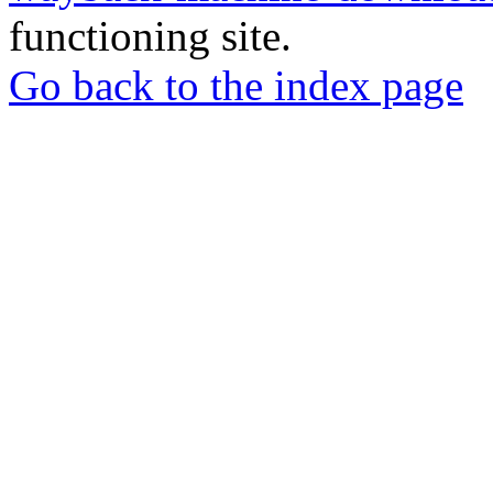
functioning site.
Go back to the index page