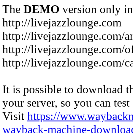
The
DEMO
version only in
http://livejazzlounge.com
http://livejazzlounge.com/ar
http://livejazzlounge.com/o
http://livejazzlounge.com/c
It is possible to download th
your server, so you can test
Visit
https://www.wayback
wayback-machine-download