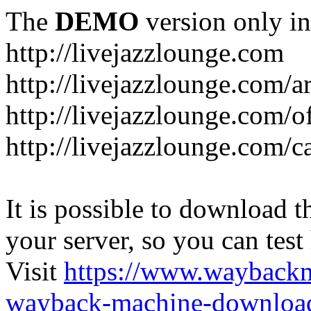
The
DEMO
version only in
http://livejazzlounge.com
http://livejazzlounge.com/ar
http://livejazzlounge.com/o
http://livejazzlounge.com/c
It is possible to download th
your server, so you can test
Visit
https://www.wayback
wayback-machine-download