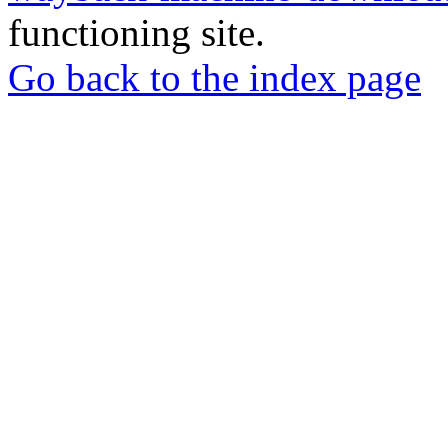
functioning site.
Go back to the index page