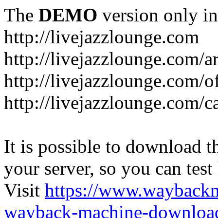
The
DEMO
version only in
http://livejazzlounge.com
http://livejazzlounge.com/ar
http://livejazzlounge.com/o
http://livejazzlounge.com/c
It is possible to download th
your server, so you can test
Visit
https://www.wayback
wayback-machine-download