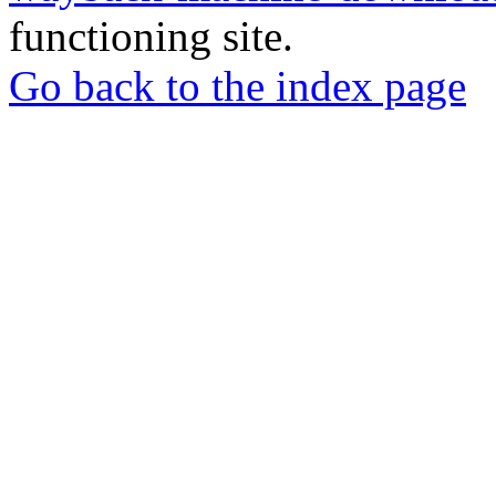
functioning site.
Go back to the index page