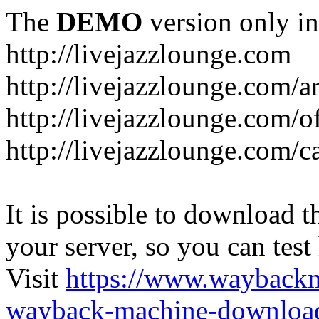
The
DEMO
version only in
http://livejazzlounge.com
http://livejazzlounge.com/ar
http://livejazzlounge.com/o
http://livejazzlounge.com/c
It is possible to download th
your server, so you can test
Visit
https://www.wayback
wayback-machine-download