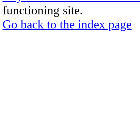
functioning site.
Go back to the index page