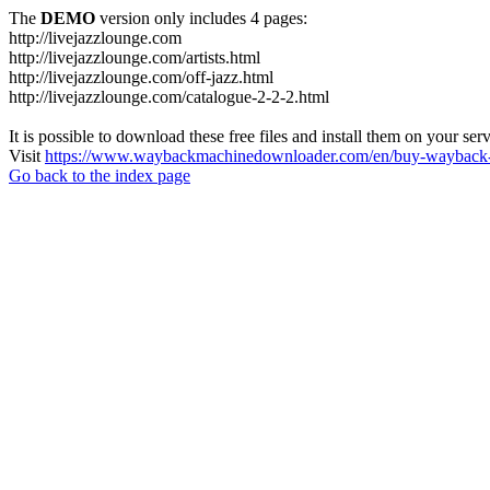
The
DEMO
version only includes 4 pages:
http://livejazzlounge.com
http://livejazzlounge.com/artists.html
http://livejazzlounge.com/off-jazz.html
http://livejazzlounge.com/catalogue-2-2-2.html
It is possible to download these free files and install them on your ser
Visit
https://www.waybackmachinedownloader.com/en/buy-wayback-
Go back to the index page