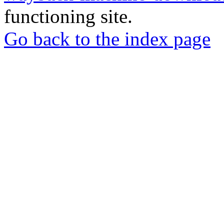
functioning site.
Go back to the index page