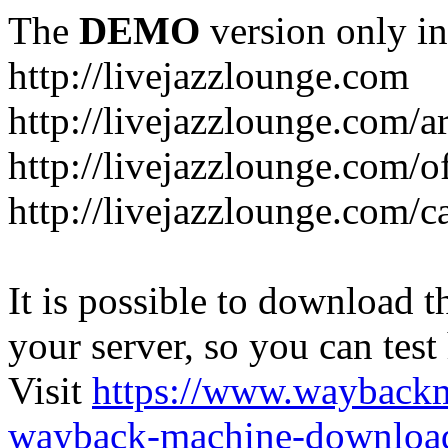
The
DEMO
version only in
http://livejazzlounge.com
http://livejazzlounge.com/ar
http://livejazzlounge.com/o
http://livejazzlounge.com/c
It is possible to download th
your server, so you can test
Visit
https://www.wayback
wayback-machine-download