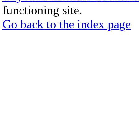
functioning site.
Go back to the index page