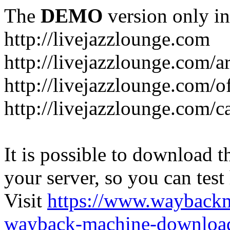
The
DEMO
version only in
http://livejazzlounge.com
http://livejazzlounge.com/ar
http://livejazzlounge.com/o
http://livejazzlounge.com/c
It is possible to download th
your server, so you can test
Visit
https://www.wayback
wayback-machine-download