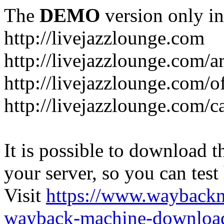
The
DEMO
version only in
http://livejazzlounge.com
http://livejazzlounge.com/ar
http://livejazzlounge.com/o
http://livejazzlounge.com/c
It is possible to download th
your server, so you can test
Visit
https://www.wayback
wayback-machine-download