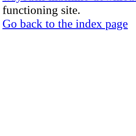
functioning site.
Go back to the index page