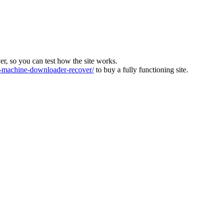
ver, so you can test how the site works.
machine-downloader-recover/
to buy a fully functioning site.