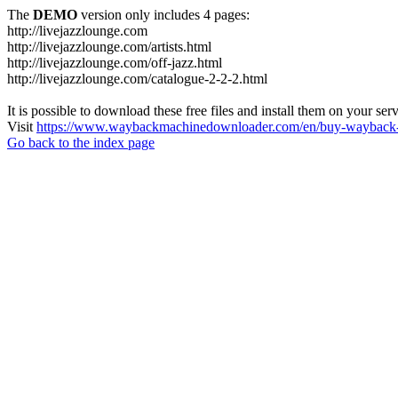
The
DEMO
version only includes 4 pages:
http://livejazzlounge.com
http://livejazzlounge.com/artists.html
http://livejazzlounge.com/off-jazz.html
http://livejazzlounge.com/catalogue-2-2-2.html
It is possible to download these free files and install them on your ser
Visit
https://www.waybackmachinedownloader.com/en/buy-wayback-
Go back to the index page