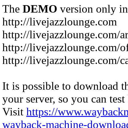
The
DEMO
version only in
http://livejazzlounge.com
http://livejazzlounge.com/ar
http://livejazzlounge.com/o
http://livejazzlounge.com/c
It is possible to download th
your server, so you can test
Visit
https://www.wayback
wayback-machine-download