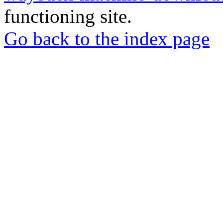
functioning site.
Go back to the index page