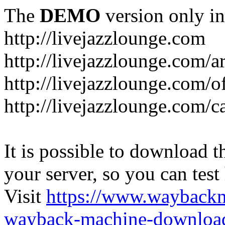
The
DEMO
version only in
http://livejazzlounge.com
http://livejazzlounge.com/ar
http://livejazzlounge.com/o
http://livejazzlounge.com/c
It is possible to download th
your server, so you can test
Visit
https://www.wayback
wayback-machine-download