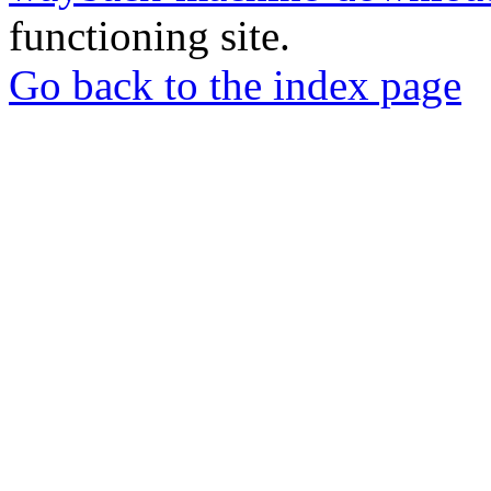
functioning site.
Go back to the index page