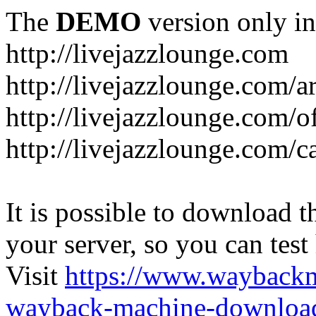
The
DEMO
version only in
http://livejazzlounge.com
http://livejazzlounge.com/ar
http://livejazzlounge.com/o
http://livejazzlounge.com/c
It is possible to download th
your server, so you can test
Visit
https://www.wayback
wayback-machine-download