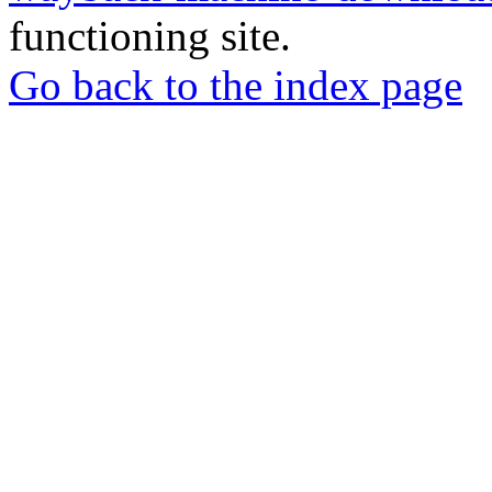
functioning site.
Go back to the index page