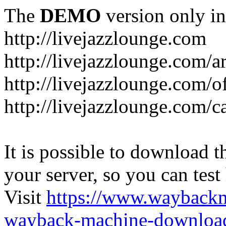
The
DEMO
version only in
http://livejazzlounge.com
http://livejazzlounge.com/ar
http://livejazzlounge.com/o
http://livejazzlounge.com/c
It is possible to download th
your server, so you can test
Visit
https://www.wayback
wayback-machine-download