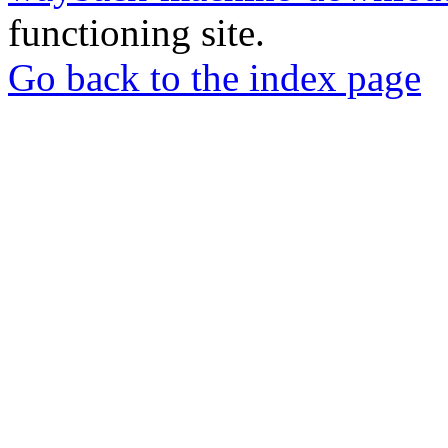
functioning site.
Go back to the index page