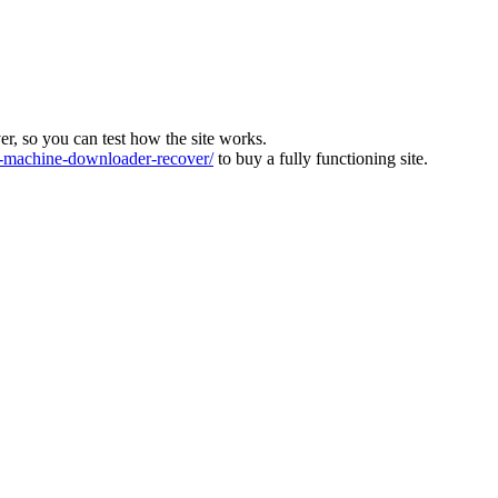
ver, so you can test how the site works.
machine-downloader-recover/
to buy a fully functioning site.