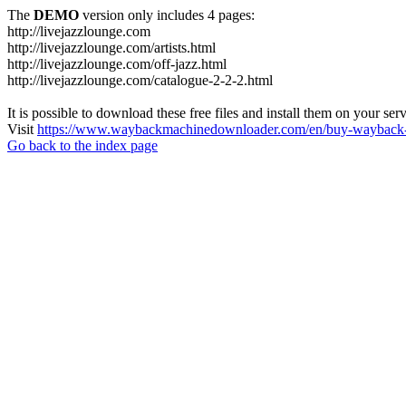
The
DEMO
version only includes 4 pages:
http://livejazzlounge.com
http://livejazzlounge.com/artists.html
http://livejazzlounge.com/off-jazz.html
http://livejazzlounge.com/catalogue-2-2-2.html
It is possible to download these free files and install them on your ser
Visit
https://www.waybackmachinedownloader.com/en/buy-wayback-
Go back to the index page