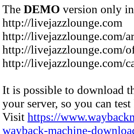
The
DEMO
version only in
http://livejazzlounge.com
http://livejazzlounge.com/ar
http://livejazzlounge.com/o
http://livejazzlounge.com/c
It is possible to download th
your server, so you can test
Visit
https://www.wayback
wayback-machine-download