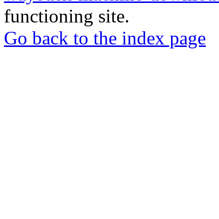
functioning site.
Go back to the index page