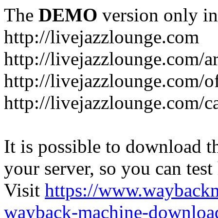
The
DEMO
version only in
http://livejazzlounge.com
http://livejazzlounge.com/ar
http://livejazzlounge.com/o
http://livejazzlounge.com/c
It is possible to download th
your server, so you can test
Visit
https://www.wayback
wayback-machine-download