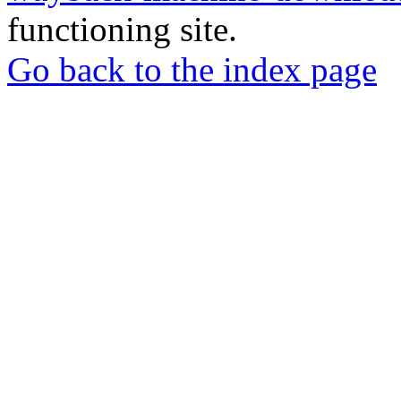
functioning site.
Go back to the index page