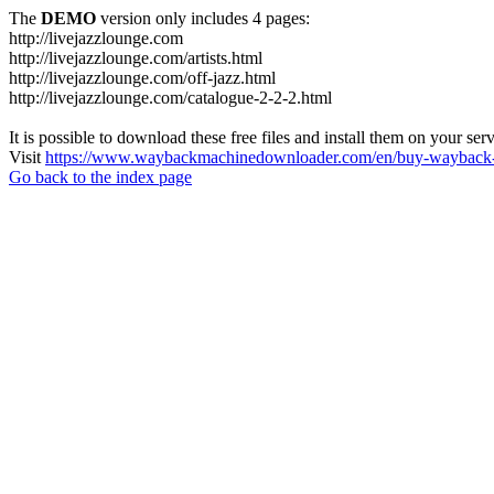
The
DEMO
version only includes 4 pages:
http://livejazzlounge.com
http://livejazzlounge.com/artists.html
http://livejazzlounge.com/off-jazz.html
http://livejazzlounge.com/catalogue-2-2-2.html
It is possible to download these free files and install them on your ser
Visit
https://www.waybackmachinedownloader.com/en/buy-wayback-
Go back to the index page