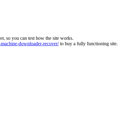
ver, so you can test how the site works.
machine-downloader-recover/
to buy a fully functioning site.