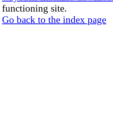
functioning site.
Go back to the index page