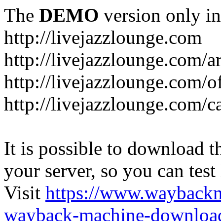
The
DEMO
version only in
http://livejazzlounge.com
http://livejazzlounge.com/ar
http://livejazzlounge.com/o
http://livejazzlounge.com/c
It is possible to download th
your server, so you can test
Visit
https://www.wayback
wayback-machine-download