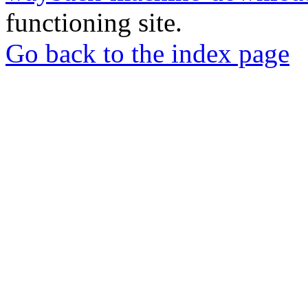
functioning site.
Go back to the index page