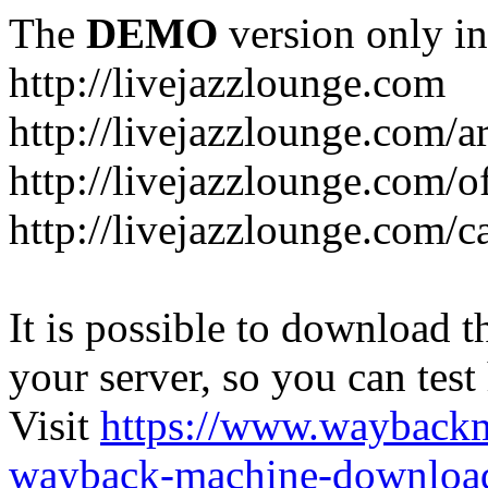
The
DEMO
version only in
http://livejazzlounge.com
http://livejazzlounge.com/ar
http://livejazzlounge.com/o
http://livejazzlounge.com/c
It is possible to download th
your server, so you can test
Visit
https://www.wayback
wayback-machine-download