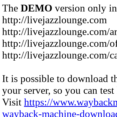
The
DEMO
version only in
http://livejazzlounge.com
http://livejazzlounge.com/ar
http://livejazzlounge.com/o
http://livejazzlounge.com/c
It is possible to download th
your server, so you can test
Visit
https://www.wayback
wayback-machine-download