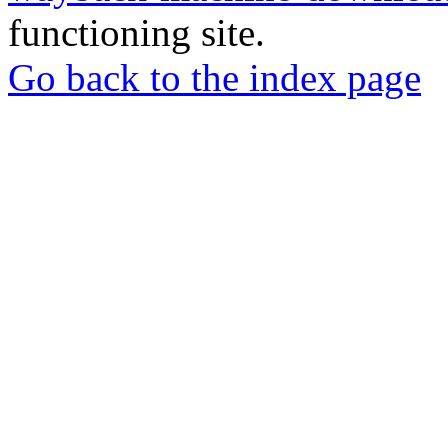
functioning site.
Go back to the index page