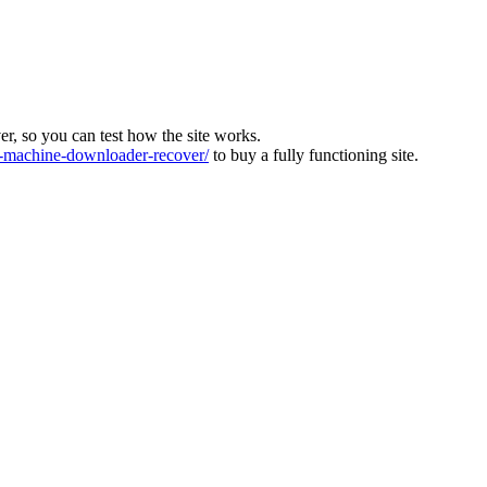
ver, so you can test how the site works.
machine-downloader-recover/
to buy a fully functioning site.