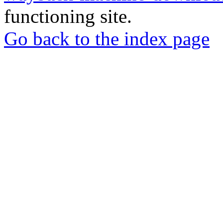
functioning site.
Go back to the index page