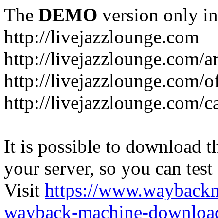
The
DEMO
version only in
http://livejazzlounge.com
http://livejazzlounge.com/ar
http://livejazzlounge.com/o
http://livejazzlounge.com/c
It is possible to download th
your server, so you can test
Visit
https://www.wayback
wayback-machine-download