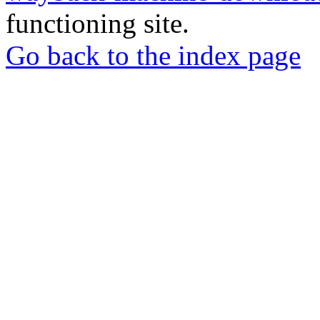
functioning site.
Go back to the index page