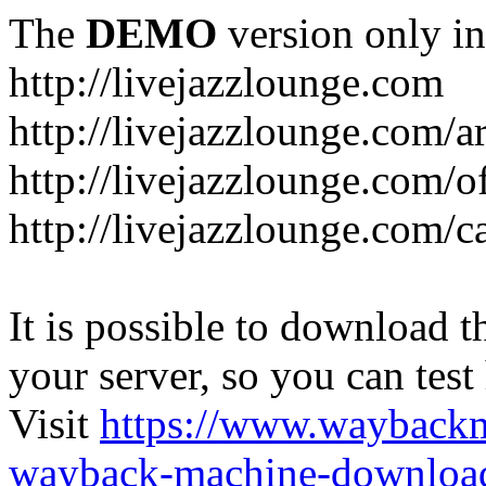
The
DEMO
version only in
http://livejazzlounge.com
http://livejazzlounge.com/ar
http://livejazzlounge.com/o
http://livejazzlounge.com/c
It is possible to download th
your server, so you can test
Visit
https://www.wayback
wayback-machine-download