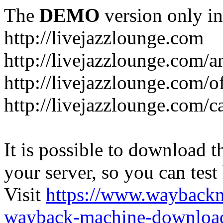
The
DEMO
version only in
http://livejazzlounge.com
http://livejazzlounge.com/ar
http://livejazzlounge.com/o
http://livejazzlounge.com/c
It is possible to download th
your server, so you can test
Visit
https://www.wayback
wayback-machine-download