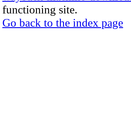
functioning site.
Go back to the index page