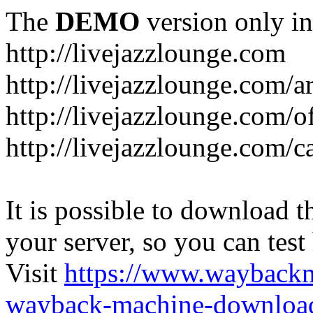
The
DEMO
version only in
http://livejazzlounge.com
http://livejazzlounge.com/ar
http://livejazzlounge.com/o
http://livejazzlounge.com/c
It is possible to download th
your server, so you can test
Visit
https://www.wayback
wayback-machine-download