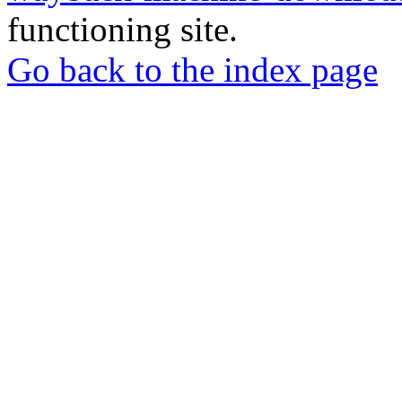
functioning site.
Go back to the index page