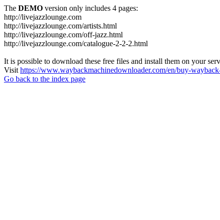
The
DEMO
version only includes 4 pages:
http://livejazzlounge.com
http://livejazzlounge.com/artists.html
http://livejazzlounge.com/off-jazz.html
http://livejazzlounge.com/catalogue-2-2-2.html
It is possible to download these free files and install them on your ser
Visit
https://www.waybackmachinedownloader.com/en/buy-wayback-
Go back to the index page