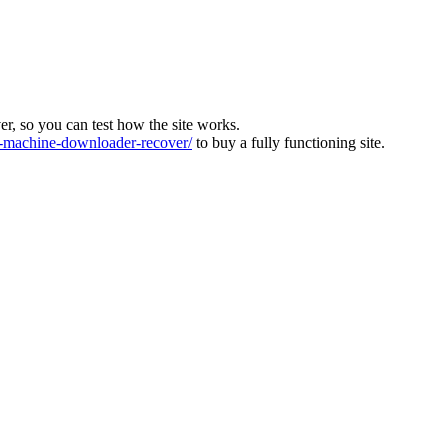
ver, so you can test how the site works.
machine-downloader-recover/
to buy a fully functioning site.