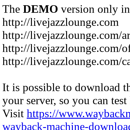
The
DEMO
version only in
http://livejazzlounge.com
http://livejazzlounge.com/ar
http://livejazzlounge.com/o
http://livejazzlounge.com/c
It is possible to download th
your server, so you can test
Visit
https://www.wayback
wayback-machine-download