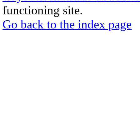
functioning site.
Go back to the index page