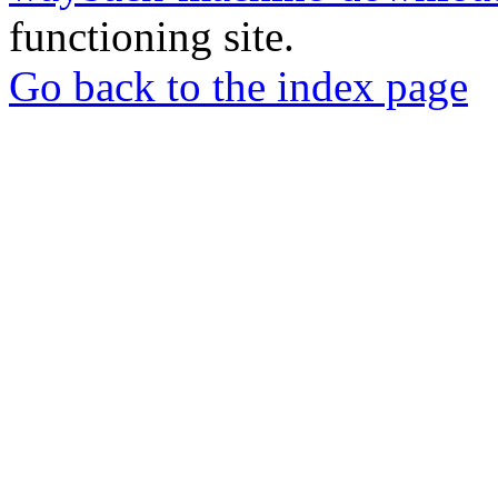
functioning site.
Go back to the index page