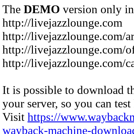
The
DEMO
version only in
http://livejazzlounge.com
http://livejazzlounge.com/ar
http://livejazzlounge.com/o
http://livejazzlounge.com/c
It is possible to download th
your server, so you can test
Visit
https://www.wayback
wayback-machine-download