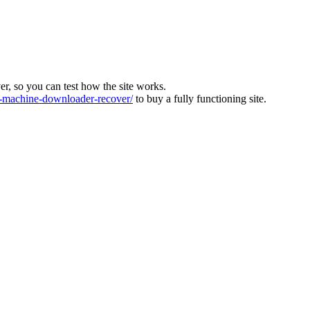
ver, so you can test how the site works.
machine-downloader-recover/
to buy a fully functioning site.