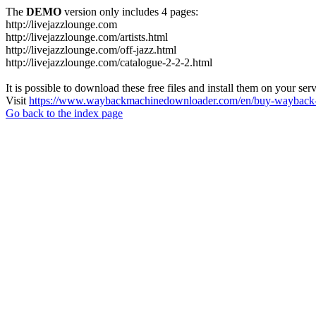
The
DEMO
version only includes 4 pages:
http://livejazzlounge.com
http://livejazzlounge.com/artists.html
http://livejazzlounge.com/off-jazz.html
http://livejazzlounge.com/catalogue-2-2-2.html
It is possible to download these free files and install them on your ser
Visit
https://www.waybackmachinedownloader.com/en/buy-wayback-
Go back to the index page