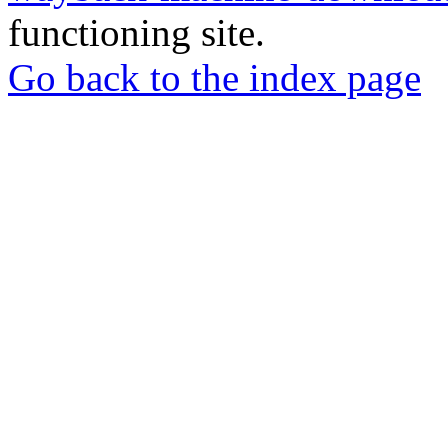
functioning site.
Go back to the index page