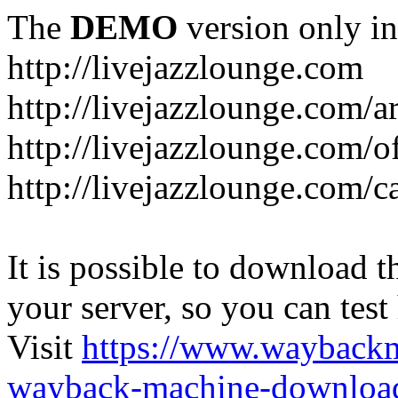
The
DEMO
version only in
http://livejazzlounge.com
http://livejazzlounge.com/ar
http://livejazzlounge.com/o
http://livejazzlounge.com/c
It is possible to download th
your server, so you can test
Visit
https://www.wayback
wayback-machine-download