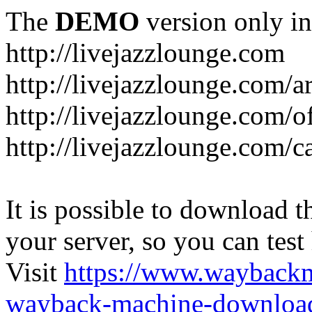
The
DEMO
version only in
http://livejazzlounge.com
http://livejazzlounge.com/ar
http://livejazzlounge.com/o
http://livejazzlounge.com/c
It is possible to download th
your server, so you can test
Visit
https://www.wayback
wayback-machine-download