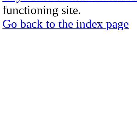
functioning site.
Go back to the index page