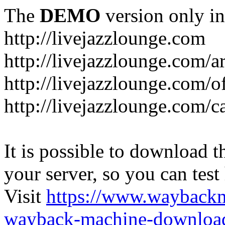
The
DEMO
version only in
http://livejazzlounge.com
http://livejazzlounge.com/ar
http://livejazzlounge.com/o
http://livejazzlounge.com/c
It is possible to download th
your server, so you can test
Visit
https://www.wayback
wayback-machine-download