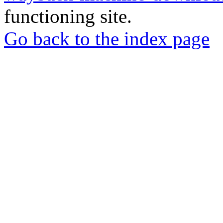
functioning site.
Go back to the index page