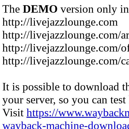
The
DEMO
version only in
http://livejazzlounge.com
http://livejazzlounge.com/ar
http://livejazzlounge.com/o
http://livejazzlounge.com/c
It is possible to download th
your server, so you can test
Visit
https://www.wayback
wayback-machine-download