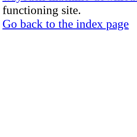
functioning site.
Go back to the index page