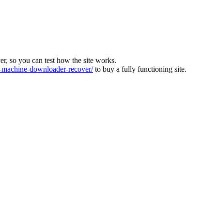
ver, so you can test how the site works.
machine-downloader-recover/
to buy a fully functioning site.