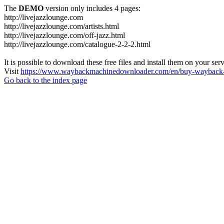
The
DEMO
version only includes 4 pages:
http://livejazzlounge.com
http://livejazzlounge.com/artists.html
http://livejazzlounge.com/off-jazz.html
http://livejazzlounge.com/catalogue-2-2-2.html
It is possible to download these free files and install them on your ser
Visit
https://www.waybackmachinedownloader.com/en/buy-wayback-
Go back to the index page