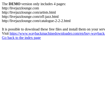
The
DEMO
version only includes 4 pages:
http://livejazzlounge.com
http://livejazzlounge.com/artists.html
http://livejazzlounge.com/off-jazz.html
http://livejazzlounge.com/catalogue-2-2-2.html
It is possible to download these free files and install them on your ser
Visit
https://www.waybackmachinedownloader.com/en/buy-wayback-
Go back to the index page