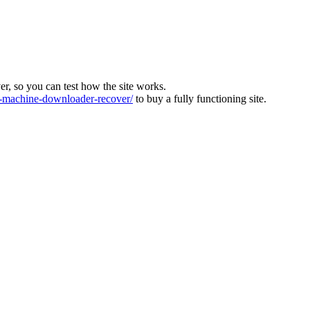
ver, so you can test how the site works.
machine-downloader-recover/
to buy a fully functioning site.