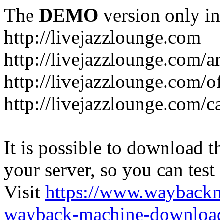
The
DEMO
version only in
http://livejazzlounge.com
http://livejazzlounge.com/ar
http://livejazzlounge.com/o
http://livejazzlounge.com/c
It is possible to download th
your server, so you can test
Visit
https://www.wayback
wayback-machine-download