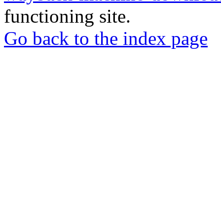
functioning site.
Go back to the index page