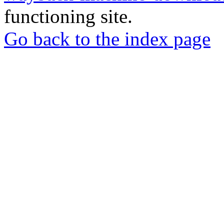
functioning site.
Go back to the index page