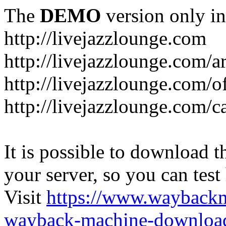
The
DEMO
version only in
http://livejazzlounge.com
http://livejazzlounge.com/ar
http://livejazzlounge.com/o
http://livejazzlounge.com/c
It is possible to download th
your server, so you can test
Visit
https://www.wayback
wayback-machine-download