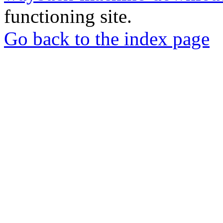
functioning site.
Go back to the index page