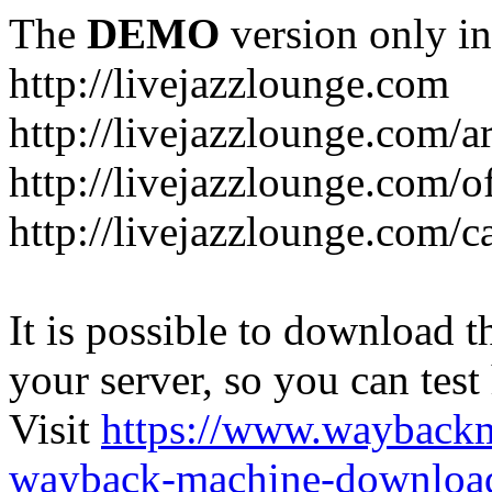
The
DEMO
version only in
http://livejazzlounge.com
http://livejazzlounge.com/ar
http://livejazzlounge.com/o
http://livejazzlounge.com/c
It is possible to download th
your server, so you can test
Visit
https://www.wayback
wayback-machine-download