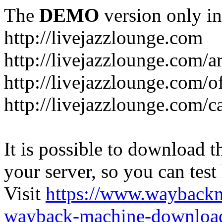
The
DEMO
version only in
http://livejazzlounge.com
http://livejazzlounge.com/ar
http://livejazzlounge.com/o
http://livejazzlounge.com/c
It is possible to download th
your server, so you can test
Visit
https://www.wayback
wayback-machine-download