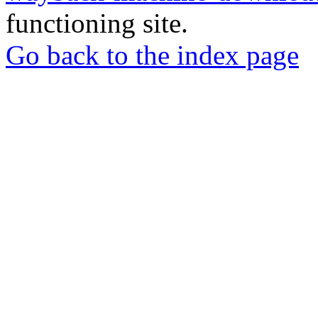
functioning site.
Go back to the index page