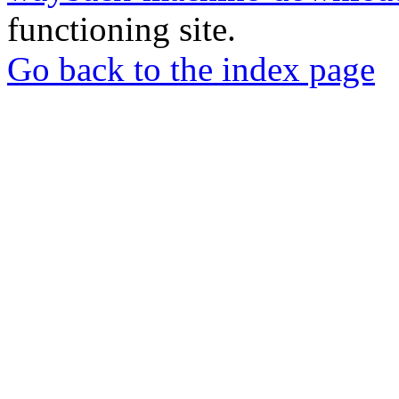
functioning site.
Go back to the index page