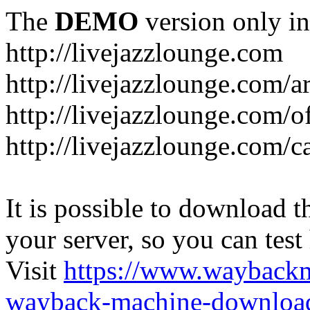
The
DEMO
version only in
http://livejazzlounge.com
http://livejazzlounge.com/ar
http://livejazzlounge.com/o
http://livejazzlounge.com/c
It is possible to download th
your server, so you can test
Visit
https://www.wayback
wayback-machine-download