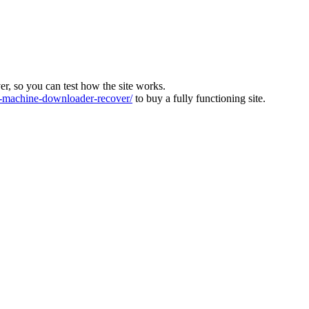
ver, so you can test how the site works.
machine-downloader-recover/
to buy a fully functioning site.