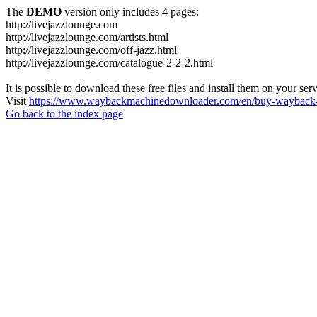
The
DEMO
version only includes 4 pages:
http://livejazzlounge.com
http://livejazzlounge.com/artists.html
http://livejazzlounge.com/off-jazz.html
http://livejazzlounge.com/catalogue-2-2-2.html
It is possible to download these free files and install them on your ser
Visit
https://www.waybackmachinedownloader.com/en/buy-wayback-
Go back to the index page