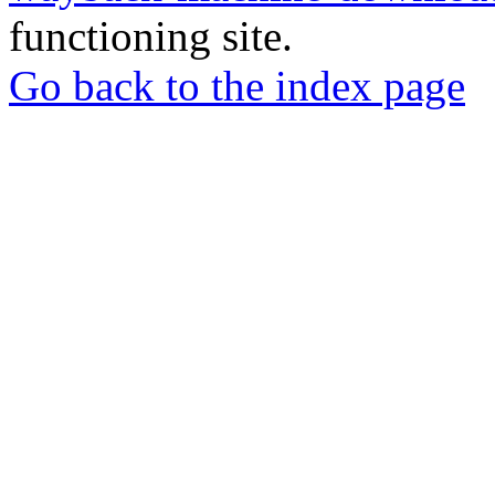
functioning site.
Go back to the index page