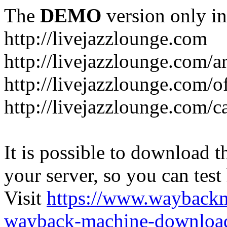
The
DEMO
version only in
http://livejazzlounge.com
http://livejazzlounge.com/ar
http://livejazzlounge.com/o
http://livejazzlounge.com/c
It is possible to download th
your server, so you can test
Visit
https://www.wayback
wayback-machine-download