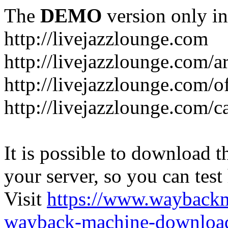
The
DEMO
version only in
http://livejazzlounge.com
http://livejazzlounge.com/ar
http://livejazzlounge.com/o
http://livejazzlounge.com/c
It is possible to download th
your server, so you can test
Visit
https://www.wayback
wayback-machine-download