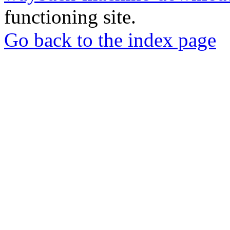
functioning site.
Go back to the index page