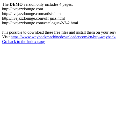
The
DEMO
version only includes 4 pages:
http://livejazzlounge.com
http://livejazzlounge.com/artists.html
http://livejazzlounge.com/off-jazz.html
http://livejazzlounge.com/catalogue-2-2-2.html
It is possible to download these free files and install them on your ser
Visit
https://www.waybackmachinedownloader.com/en/buy-wayback-
Go back to the index page