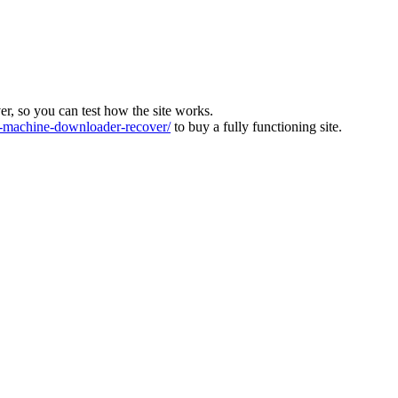
ver, so you can test how the site works.
machine-downloader-recover/
to buy a fully functioning site.