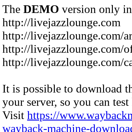
The
DEMO
version only in
http://livejazzlounge.com
http://livejazzlounge.com/ar
http://livejazzlounge.com/o
http://livejazzlounge.com/c
It is possible to download th
your server, so you can test
Visit
https://www.wayback
wayback-machine-download