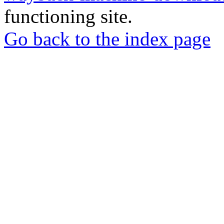
functioning site.
Go back to the index page