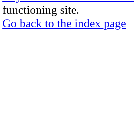
functioning site.
Go back to the index page