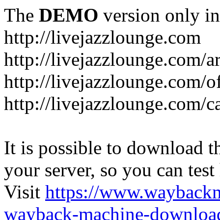
The
DEMO
version only in
http://livejazzlounge.com
http://livejazzlounge.com/ar
http://livejazzlounge.com/o
http://livejazzlounge.com/c
It is possible to download th
your server, so you can test
Visit
https://www.wayback
wayback-machine-download