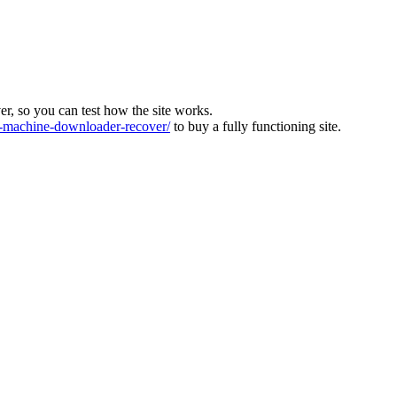
ver, so you can test how the site works.
machine-downloader-recover/
to buy a fully functioning site.