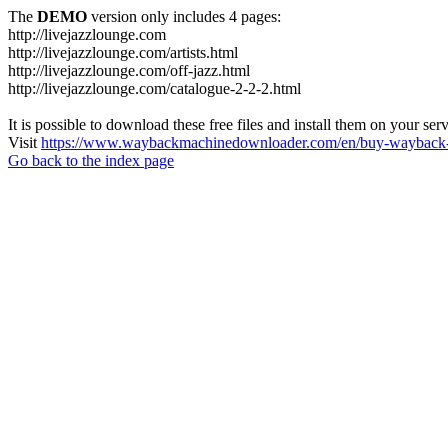
The
DEMO
version only includes 4 pages:
http://livejazzlounge.com
http://livejazzlounge.com/artists.html
http://livejazzlounge.com/off-jazz.html
http://livejazzlounge.com/catalogue-2-2-2.html
It is possible to download these free files and install them on your ser
Visit
https://www.waybackmachinedownloader.com/en/buy-wayback-
Go back to the index page