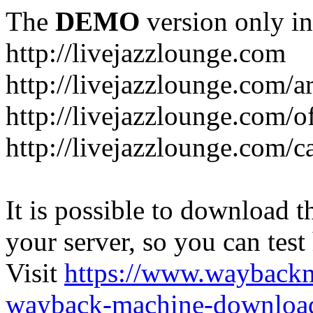
The
DEMO
version only in
http://livejazzlounge.com
http://livejazzlounge.com/ar
http://livejazzlounge.com/o
http://livejazzlounge.com/c
It is possible to download th
your server, so you can test
Visit
https://www.wayback
wayback-machine-download