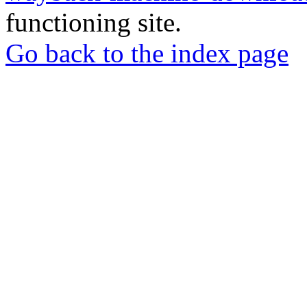
functioning site.
Go back to the index page