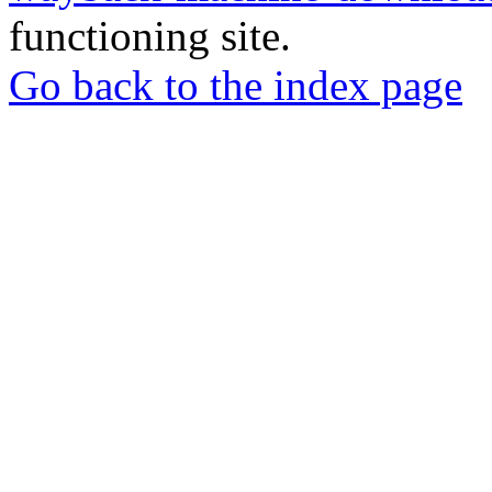
functioning site.
Go back to the index page