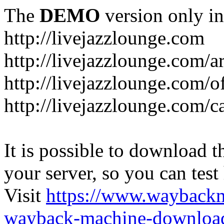
The
DEMO
version only in
http://livejazzlounge.com
http://livejazzlounge.com/ar
http://livejazzlounge.com/o
http://livejazzlounge.com/c
It is possible to download th
your server, so you can test
Visit
https://www.wayback
wayback-machine-download