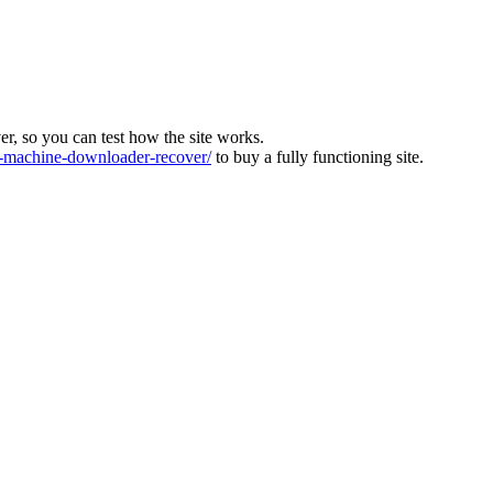
ver, so you can test how the site works.
machine-downloader-recover/
to buy a fully functioning site.