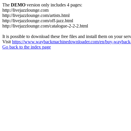
The
DEMO
version only includes 4 pages:
http://livejazzlounge.com
http://livejazzlounge.com/artists.html
http://livejazzlounge.com/off-jazz.html
http://livejazzlounge.com/catalogue-2-2-2.html
It is possible to download these free files and install them on your ser
Visit
https://www.waybackmachinedownloader.com/en/buy-wayback-
Go back to the index page